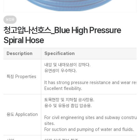
농업용
청고압나선호스_Blue High Pressure
Spiral Hose
Description
Specification
내압 및 내마모성이 강하다.
유연성이 우수하다.
특징 Properties
It has strong pressure resistance and wear resi
Excellent flexibility.
토목현장 및 지하철 공사장용.
용수 및 유동성 흡입 압송용.
용도 Application
For civil engineering sites and subway construc
sites.
For suction and pumping of water and fluids.