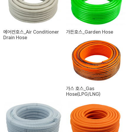
에어컨호스_Air Conditioner
가든호스_Garden Hose
Drain Hose
가스 호스_Gas
Hose(LPG/LNG)