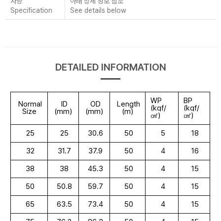
사양
아래 상세 정보 참조
Specification
See details below
DETAILED INFORMATION
WP
BP
Normal
ID
OD
Length
(kgf/
(kgf/
Size
(mm)
(mm)
(m)
㎠)
㎠)
25
25
30.6
50
5
18
32
31.7
37.9
50
4
16
38
38
45.3
50
4
15
50
50.8
59.7
50
4
15
65
63.5
73.4
50
4
15