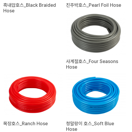
흑내압호스_Black Braided
진주박호스_Pearl Foil Hose
Hose
사계절호스_Four Seasons
Hose
목장호스_Ranch Hose
청말랑이 호스_Soft Blue
Hose