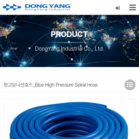
PRODUCT
DongYang Industrial Co., Ltd.
청고압나선호스_Blue High Pressure Spiral Hose