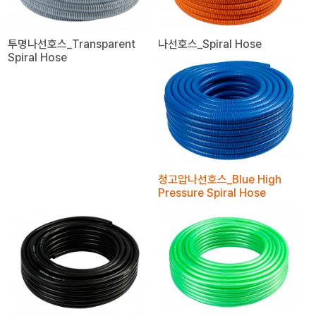
투명나선호스_Transparent
나선호스_Spiral Hose
Spiral Hose
청고압나선호스_Blue High
Pressure Spiral Hose