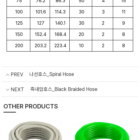
75
76.2
86.3
50
4
15
100
101.6
114.3
30
3
11
125
127
140.1
30
2
9
150
152.4
168.4
20
2
8
200
203.2
223.4
10
2
8
나선호스_Spiral Hose
PREV
흑내압호스_Black Braided Hose
NEXT
OTHER PRODUCTS