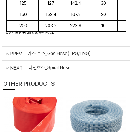
125
127
142.4
30
150
152.4
167.2
20
200
203.2
223.8
10
가스 호스_Gas Hose(LPG/LNG)
PREV
나선호스_Spiral Hose
NEXT
OTHER PRODUCTS