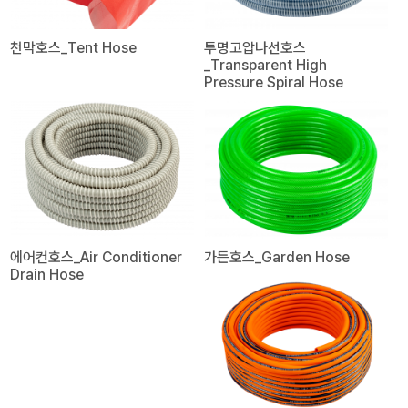
천막호스_Tent Hose
투명고압나선호스
_Transparent High
Pressure Spiral Hose
에어컨호스_Air Conditioner
가든호스_Garden Hose
Drain Hose