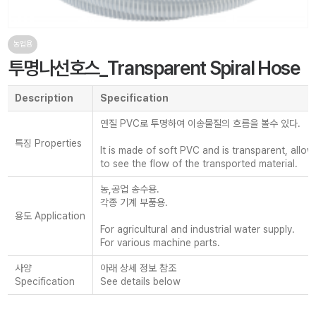
농업용
투명나선호스_Transparent Spiral Hose
Description
Specification
연질 PVC로 투명하여 이송물질의 흐름을 볼수 있다.
특징 Properties
It is made of soft PVC and is transparent, allo
to see the flow of the transported material.
농,공업 송수용.
각종 기계 부품용.
용도 Application
For agricultural and industrial water supply.
For various machine parts.
사양
아래 상세 정보 참조
Specification
See details below