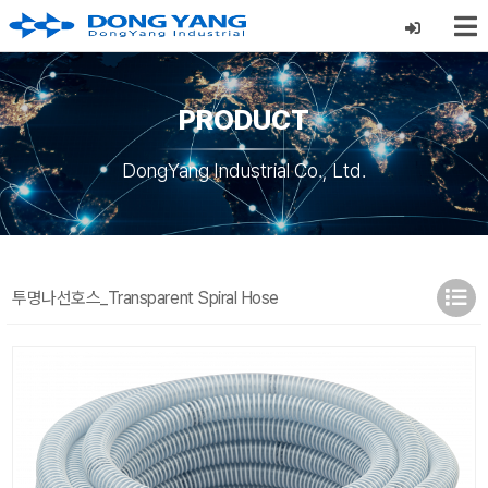
PRODUCT
DongYang Industrial Co., Ltd.
투명나선호스_Transparent Spiral Hose