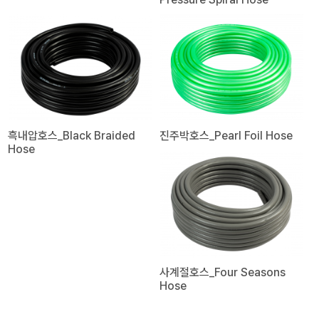
흑내압호스_Black Braided
진주박호스_Pearl Foil Hose
Hose
사계절호스_Four Seasons
Hose