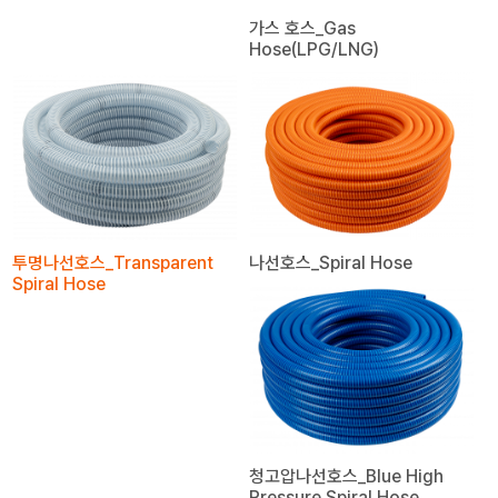
가스 호스_Gas
Hose(LPG/LNG)
투명나선호스_Transparent
나선호스_Spiral Hose
Spiral Hose
청고압나선호스_Blue High
Pressure Spiral Hose